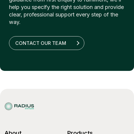
help you specify the right solution and provide
clear, professional support every step of the
way.
CONTACT OUR TEAM
About
Products