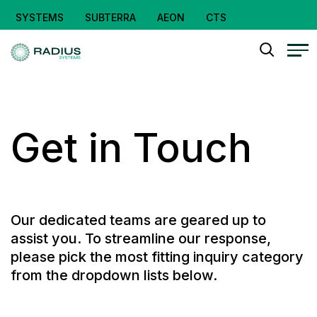
SYSTEMS
SUBTERRA
AEON
CTS
Get in Touch
Our dedicated teams are geared up to
assist you. To streamline our response,
please pick the most fitting inquiry category
from the dropdown lists below.