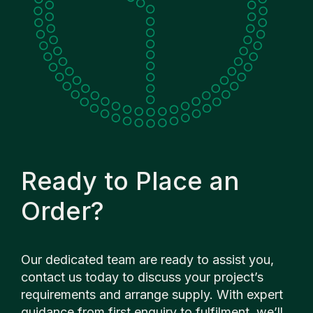
Ready to Place an
Order?
Our dedicated team are ready to assist you,
contact us today to discuss your project’s
requirements and arrange supply. With expert
guidance from first enquiry to fulfilment, we’ll