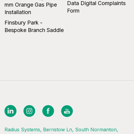
Data Digital Complaints
mm Orange Gas Pipe
Form
Installation
Finsbury Park -
Bespoke Branch Saddle
Radius Systems, Berristow Ln, South Normanton,