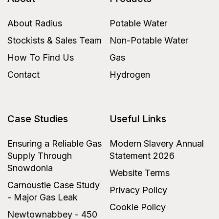
About Radius
Potable Water
Stockists & Sales Team
Non-Potable Water
How To Find Us
Gas
Contact
Hydrogen
Case Studies
Useful Links
Ensuring a Reliable Gas
Modern Slavery Annual
Supply Through
Statement 2026
Snowdonia
Website Terms
Carnoustie Case Study
Privacy Policy
- Major Gas Leak
Cookie Policy
Newtownabbey - 450