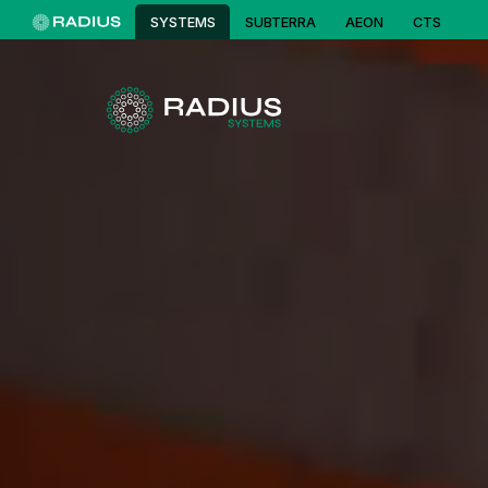
SYSTEMS
SUBTERRA
AEON
CTS