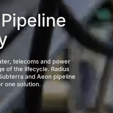
 Pipeline
y
ater, telecoms and power
e of the lifecycle. Radius
Subterra and Aeon pipeline
r one solution.