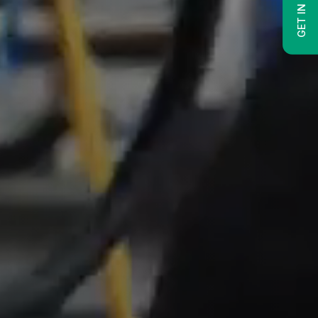
GET IN TOUCH