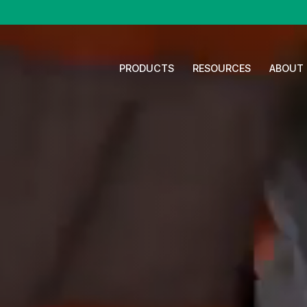
PRODUCTS
RESOURCES
ABOUT