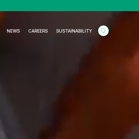
NEWS
CAREERS
SUSTAINABILITY