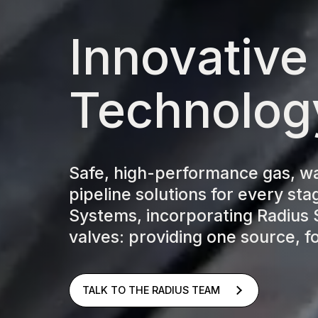
Innovative
Technolog
Safe, high-performance gas, w
pipeline solutions for every stag
Systems, incorporating Radius 
valves: providing one source, fo
TALK TO THE RADIUS TEAM