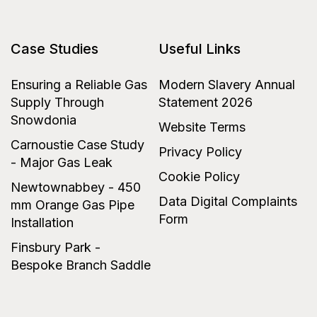
Case Studies
Useful Links
Ensuring a Reliable Gas
Modern Slavery Annual
Supply Through
Statement 2026
Snowdonia
Website Terms
Carnoustie Case Study
Privacy Policy
- Major Gas Leak
Cookie Policy
Newtownabbey - 450
Data Digital Complaints
mm Orange Gas Pipe
Form
Installation
Finsbury Park -
Bespoke Branch Saddle