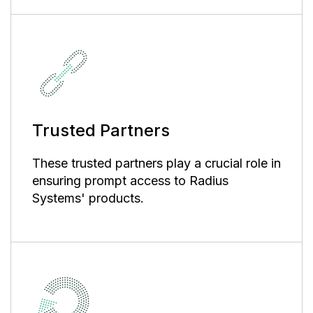
Trusted Partners
These trusted partners play a crucial role in
ensuring prompt access to Radius
Systems' products.