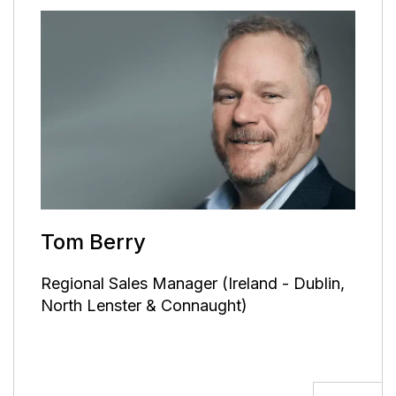
Tom Berry
Regional Sales Manager (Ireland - Dublin,
North Lenster & Connaught)