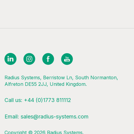
Radius Systems, Berristow Ln, South Normanton,
Alfreton DE55 2JJ, United Kingdom.
Call us:
+44 (0)1773 811112
Email:
sales@radius-systems.com
Copyright © 2026 Radius Systems.