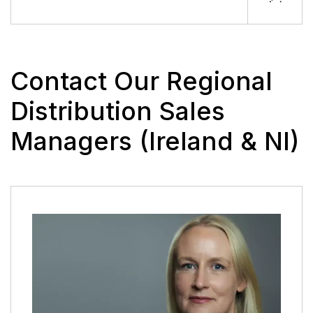
Contact Our Regional
Distribution Sales
Managers (Ireland & NI)