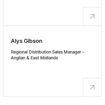
Alys Gibson
Regional Distribution Sales Manager -
Anglian & East Midlands