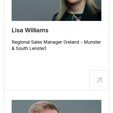
Lisa Williams
Regional Sales Manager (Ireland - Munster
& South Lenster)