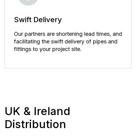
Swift Delivery
Our partners are shortening lead times, and
facilitating the swift delivery of pipes and
fittings to your project site.
UK & Ireland
Distribution