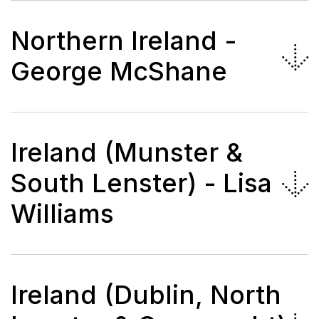
Northern Ireland -
George McShane
Ireland (Munster &
South Lenster) - Lisa
Williams
Ireland (Dublin, North