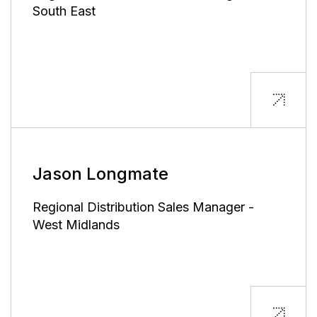
South East
Jason Longmate
Regional Distribution Sales Manager -
West Midlands