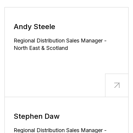
Andy Steele
Regional Distribution Sales Manager -
North East & Scotland
Stephen Daw
Regional Distribution Sales Manager -