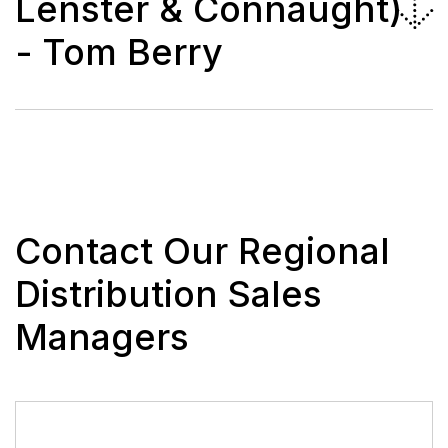
Lenster & Connaught)
- Tom Berry
Contact Our Regional
Distribution Sales
Managers