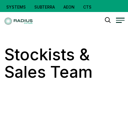
SYSTEMS
SUBTERRA
AEON
CTS
Stockists &
Sales Team