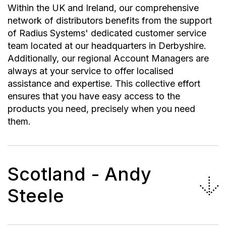
Within the UK and Ireland, our comprehensive
network of distributors benefits from the support
of Radius Systems' dedicated customer service
team located at our headquarters in Derbyshire.
Additionally, our regional Account Managers are
always at your service to offer localised
assistance and expertise. This collective effort
ensures that you have easy access to the
products you need, precisely when you need
them.
Scotland - Andy
Steele