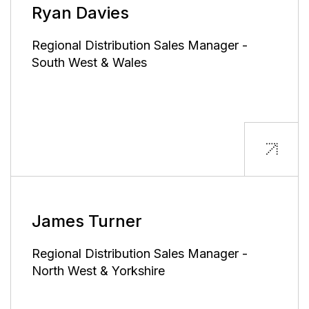
Ryan Davies
Regional Distribution Sales Manager -
South West & Wales
James Turner
Regional Distribution Sales Manager -
North West & Yorkshire