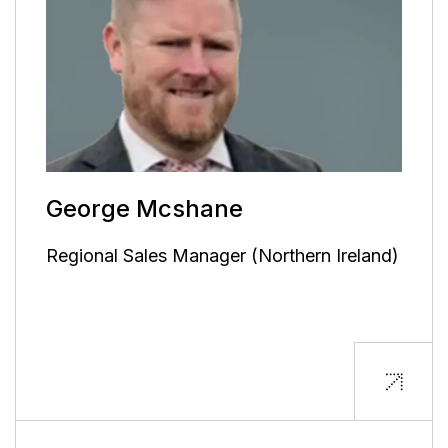
George Mcshane
Regional Sales Manager (Northern Ireland)