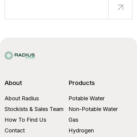
About
Products
About Radius
Potable Water
Stockists & Sales Team
Non-Potable Water
How To Find Us
Gas
Contact
Hydrogen