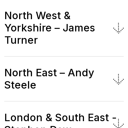
North West &
Yorkshire – James
Turner
North East – Andy
Steele
London & South East -