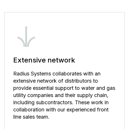
Extensive network
Radius Systems collaborates with an
extensive network of distributors to
provide essential support to water and gas
utility companies and their supply chain,
including subcontractors. These work in
collaboration with our experienced front
line sales team.