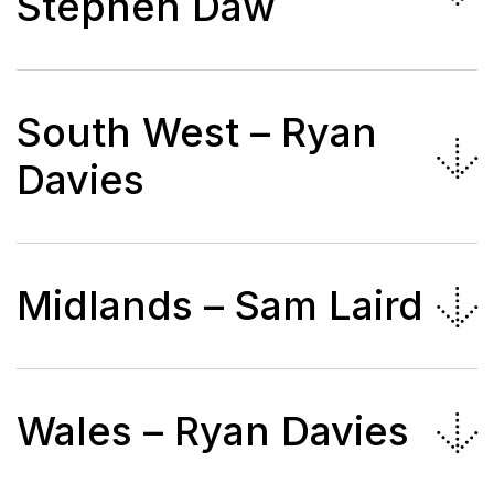
Stephen Daw
South West – Ryan
Davies
Midlands – Sam Laird
Wales – Ryan Davies